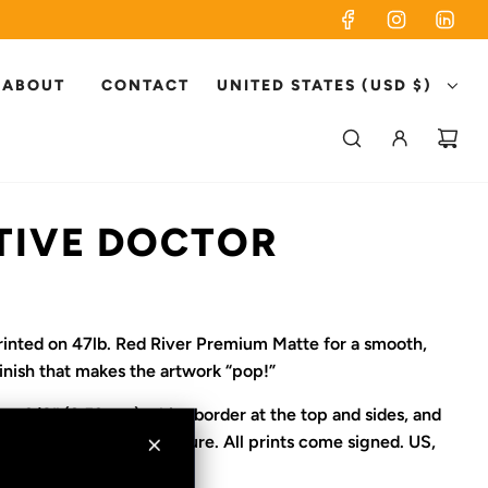
ABOUT
CONTACT
UNITED STATES (USD $)
TIVE DOCTOR
printed on 47lb. Red River Premium Matte for a smooth,
finish that makes the artwork “pop!”
es a 3/8” (9.53mm) white border at the top and sides, and
m) white area for signature. All prints come signed. US,
ipping only.