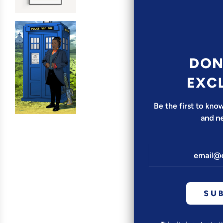
DON
EXC
Be the first to kn
and n
SU