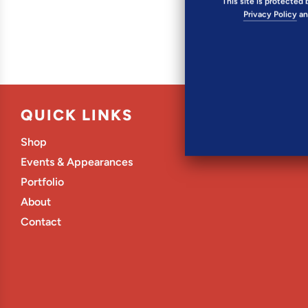
This site is protecte
Privacy Policy
a
QUICK LINKS
Shop
Events & Appearances
Portfolio
About
Contact