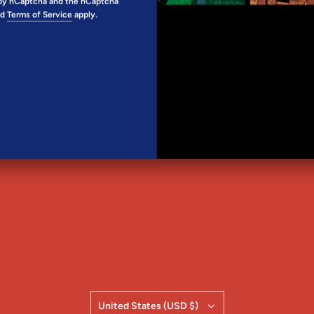
d by hCaptcha and the hCaptcha
SHARE
nd
Terms of Service
apply.
FOLLOW KELLY
United States (USD $)