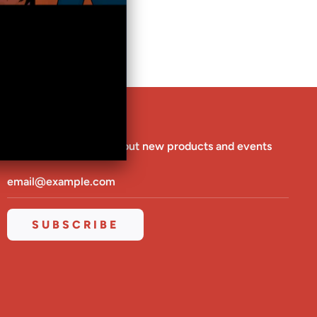
G
.
.
.
NEWSLETTER
Be the first to know about new products and events
SUBSCRIBE