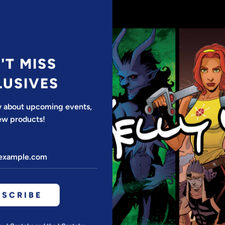
*SPECIAL OFF
Discount appli
•Frame not i
'T MISS
LUSIVES
QUANTITY
ow about upcoming events,
ew products!
BSCRIBE