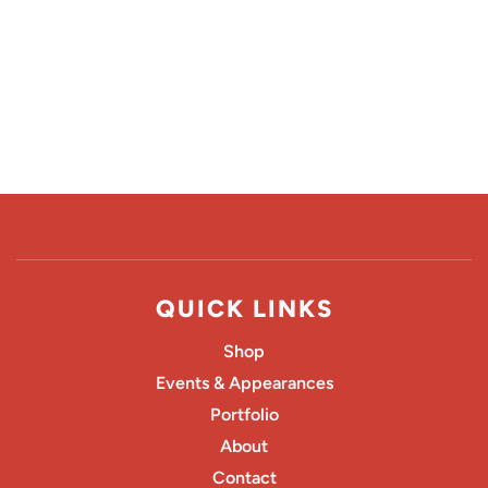
QUICK LINKS
Shop
Events & Appearances
Portfolio
About
Contact