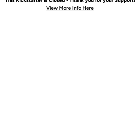
This Kickstarter is Closed - Thank you for your Support!
View More Info Here