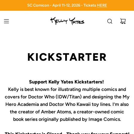
SC Comicon - April 11-12, 2026 - Tickets
HERE
HERE
KICKSTARTER
Support Kelly Yates Kickstarters!
Kelly is best known for illustrating multiple comics and
covers for
Doctor Who
(IDW/Titan) and designing the
My
Hero Academia
and
Doctor Who Kawaii
toy lines. I’m also
the creator of
Amber Atoms
, a creator-owned comic
book series originally published by Image Comics.