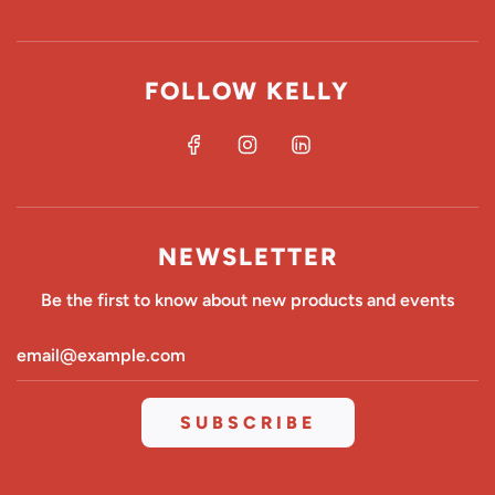
FOLLOW KELLY
NEWSLETTER
Be the first to know about new products and events
SUBSCRIBE