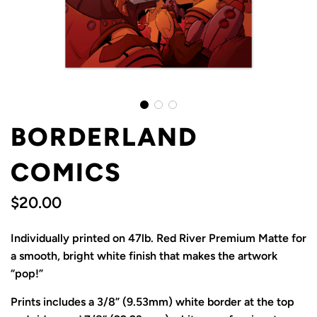
BORDERLAND
COMICS
$20.00
Sale
Regular
Individually printed on 47lb. Red River Premium Matte for
price
price
a smooth, bright white finish that makes the artwork
“pop!”
Prints includes a 3/8” (9.53mm) white border at the top