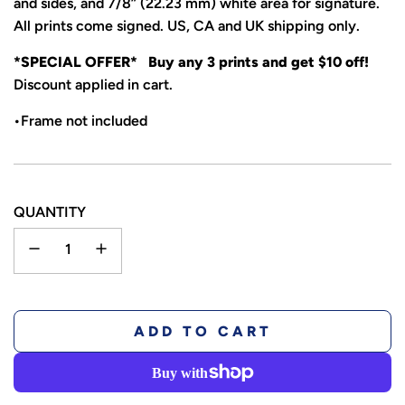
and sides, and 7/8” (22.23 mm) white area for signature.
All prints come signed. US, CA and UK shipping only.
*SPECIAL OFFER* Buy any 3 prints and get $10 off!
Discount applied in cart.
•Frame not included
QUANTITY
L
ADD TO CART
O
A
D