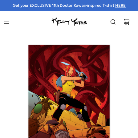
Get your EXCLUSIVE 11th Doctor Kawaii-inspired T-shirt
HERE
HERE