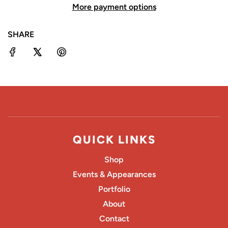
More payment options
I
N
SHARE
G
.
.
.
QUICK LINKS
Shop
Events & Appearances
Portfolio
About
Contact