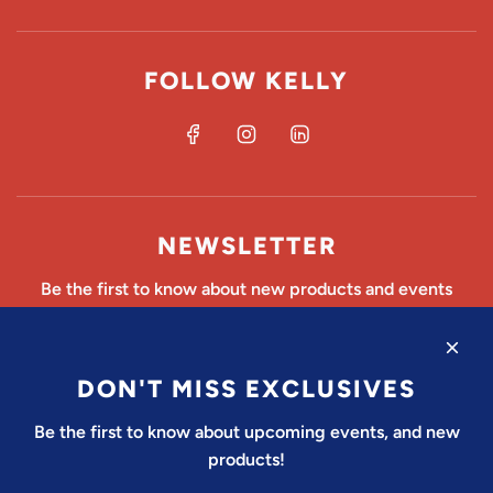
FOLLOW KELLY
NEWSLETTER
Be the first to know about new products and events
DON'T MISS EXCLUSIVES
SUBSCRIBE
Be the first to know about upcoming events, and new
products!