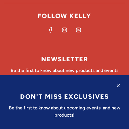
FOLLOW KELLY
NEWSLETTER
Be the first to know about new products and events
DON'T MISS EXCLUSIVES
SUBSCRIBE
Be the first to know about upcoming events, and new
products!