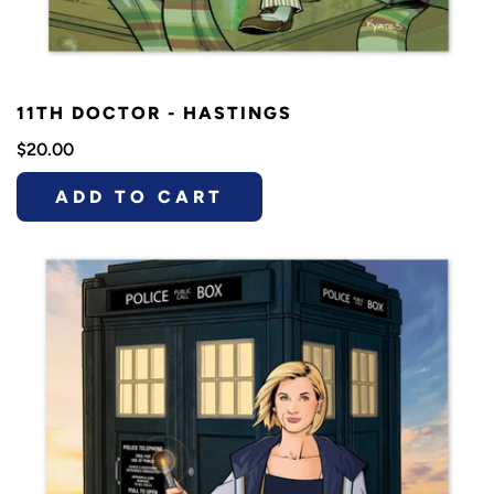
11TH DOCTOR - HASTINGS
$20.00
ADD TO CART