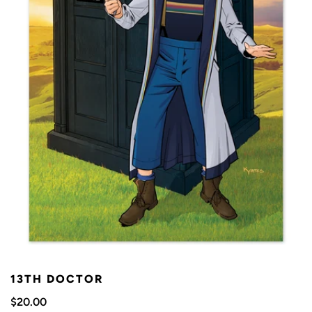
13TH DOCTOR
$20.00