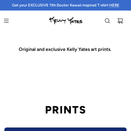
Get your EXCLUSIVE 11th Doctor Kawaii-inspired T-shirt
HERE
HERE
Original and exclusive Kelly Yates art prints.
PRINTS