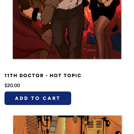
11TH DOCTOR - HOT TOPIC
$20.00
ADD TO CART