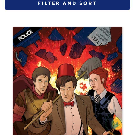
FILTER AND SORT