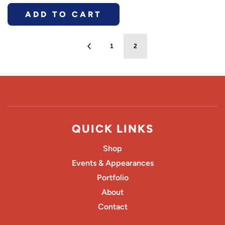
ADD TO CART
1
2
QUICK LINKS
Shop
Events & Appearances
Portfolio
About
Contact