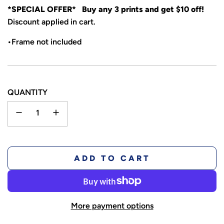
*SPECIAL OFFER* Buy any 3 prints and get $10 off!
Discount applied in cart.
•Frame not included
QUANTITY
L
ADD TO CART
O
A
D
More payment options
I
N