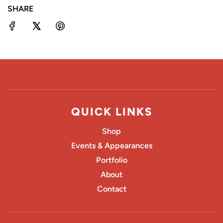
SHARE
G
.
.
.
QUICK LINKS
Shop
Events & Appearances
Portfolio
About
Contact