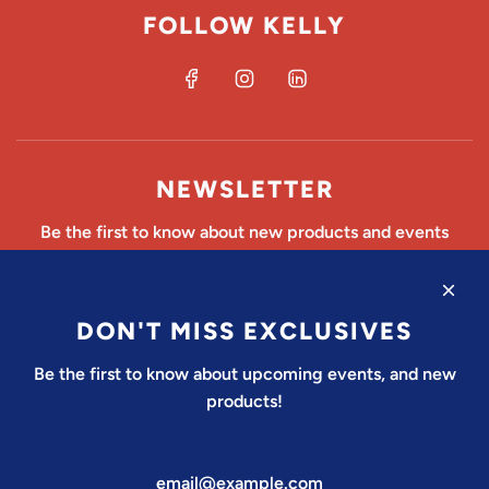
FOLLOW KELLY
NEWSLETTER
Be the first to know about new products and events
DON'T MISS EXCLUSIVES
SUBSCRIBE
Be the first to know about upcoming events, and new
products!
United States (USD $)