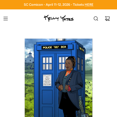
SC Comicon - April 11-12, 2026 - Tickets
HERE
HERE