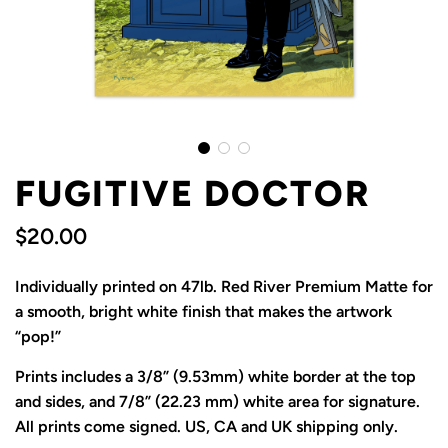
FUGITIVE DOCTOR
$20.00
Sale
Regular
Individually printed on 47lb. Red River Premium Matte for
price
price
a smooth, bright white finish that makes the artwork
“pop!”
Prints includes a 3/8” (9.53mm) white border at the top
and sides, and 7/8” (22.23 mm) white area for signature.
All prints come signed. US, CA and UK shipping only.