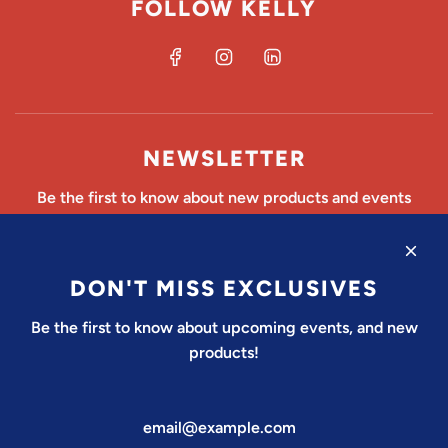
FOLLOW KELLY
NEWSLETTER
Be the first to know about new products and events
DON'T MISS EXCLUSIVES
SUBSCRIBE
Be the first to know about upcoming events, and new
products!
United States (USD $)