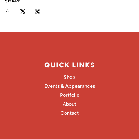
SHARE
G
.
.
.
QUICK LINKS
Shop
Events & Appearances
Portfolio
About
Contact