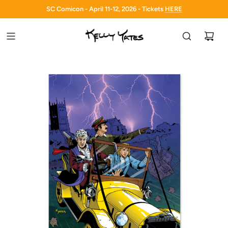
SC Comicon - April 11-12, 2026 - Tickets
HERE
HERE