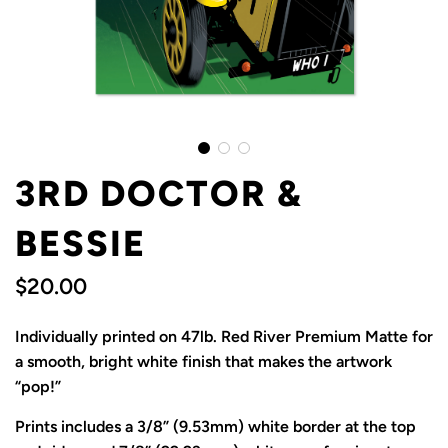
3RD DOCTOR &
BESSIE
$20.00
Sale
Regular
Individually printed on 47lb. Red River Premium Matte for
price
price
a smooth, bright white finish that makes the artwork
“pop!”
Prints includes a 3/8” (9.53mm) white border at the top