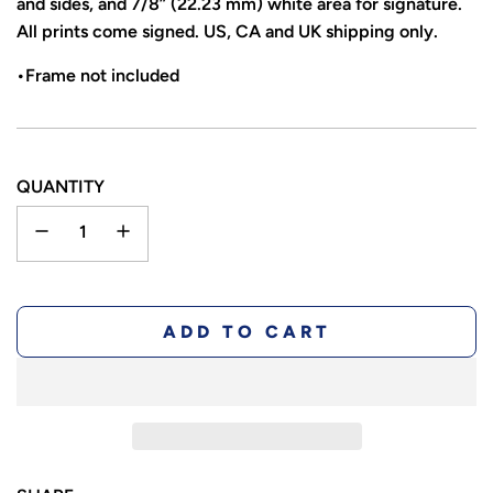
and sides, and 7/8” (22.23 mm) white area for signature.
All prints come signed. US, CA and UK shipping only.
•Frame not included
QUANTITY
L
ADD TO CART
O
A
D
I
N