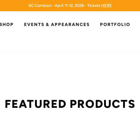
SC Comicon - April 11-12, 2026 - Tickets
HERE
HERE
SHOP
EVENTS & APPEARANCES
PORTFOLIO
FEATURED PRODUCTS