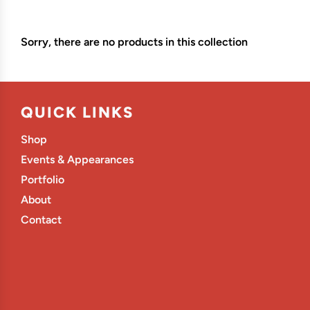
Sorry, there are no products in this collection
QUICK LINKS
Shop
Events & Appearances
Portfolio
About
Contact