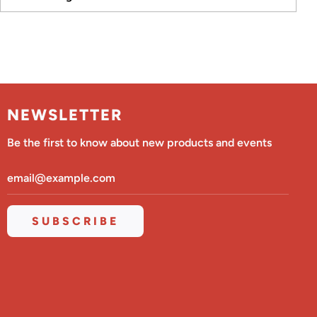
NEWSLETTER
Be the first to know about new products and events
SUBSCRIBE