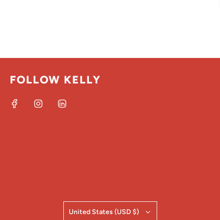
FOLLOW KELLY
United States (USD $)