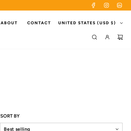
ABOUT
CONTACT
UNITED STATES (USD $)
SORT BY