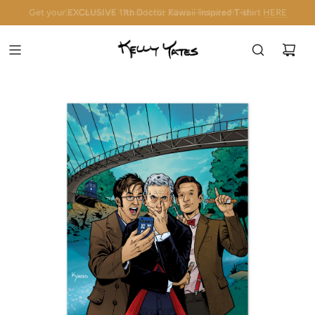
Get your EXCLUSIVE 11th Doctor Kawaii-inspired T-shirt
SC Comicon - April 11-12, 2026 - Tickets
HERE
HERE