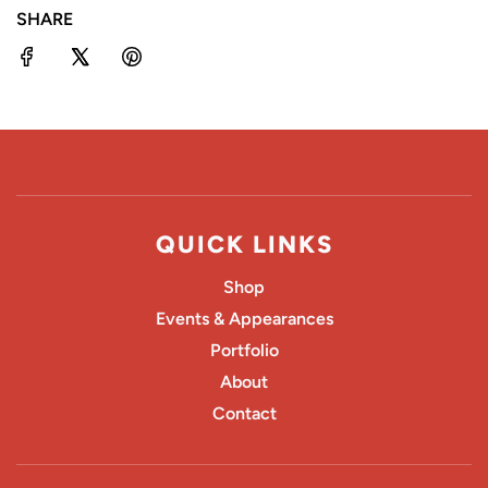
SHARE
G
.
.
.
QUICK LINKS
Shop
Events & Appearances
Portfolio
About
Contact