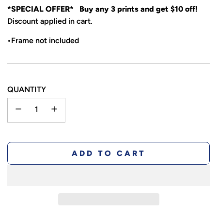
*SPECIAL OFFER* Buy any 3 prints and get $10 off!
Discount applied in cart.
•Frame not included
QUANTITY
L
ADD TO CART
O
A
D
I
N