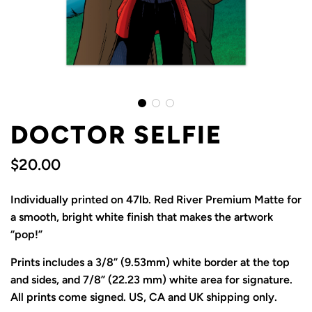
DOCTOR SELFIE
$20.00
Sale
Regular
Individually printed on 47lb. Red River Premium Matte for
price
price
a smooth, bright white finish that makes the artwork
“pop!”
Prints includes a 3/8” (9.53mm) white border at the top
and sides, and 7/8” (22.23 mm) white area for signature.
All prints come signed. US, CA and UK shipping only.