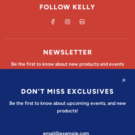
FOLLOW KELLY
NEWSLETTER
Be the first to know about new products and events
DON'T MISS EXCLUSIVES
SUBSCRIBE
Be the first to know about upcoming events, and new
products!
United States (USD $)