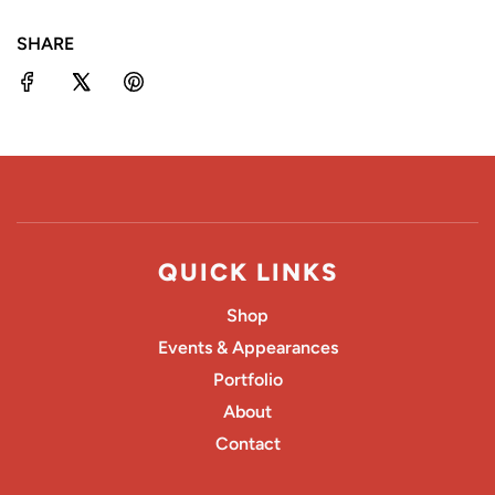
N
SHARE
G
.
.
.
QUICK LINKS
Shop
Events & Appearances
Portfolio
About
Contact