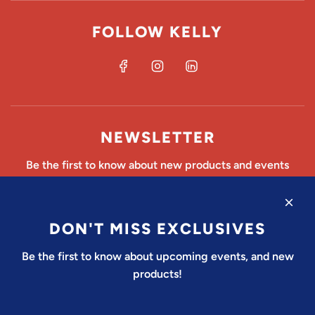
FOLLOW KELLY
NEWSLETTER
Be the first to know about new products and events
DON'T MISS EXCLUSIVES
SUBSCRIBE
Be the first to know about upcoming events, and new
products!