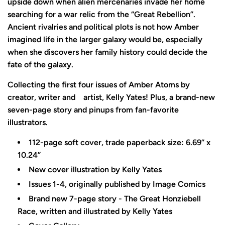
upside down when alien mercenaries invade her home
searching for a war relic from the “Great Rebellion”.
Ancient rivalries and political plots is not how Amber
imagined life in the larger galaxy would be, especially
when she discovers her family history could decide the
fate of the galaxy.
Collecting the first four issues of Amber Atoms by
creator, writer and
artist, Kelly Yates! Plus, a brand-new
seven-page story and pinups from fan-favorite
illustrators.
112-page soft cover, trade paperback size: 6.69” x
10.24”
New cover illustration by Kelly Yates
Issues 1-4, originally published by Image Comics
Brand new 7-page story - The Great Honziebell
Race, written and illustrated by Kelly Yates