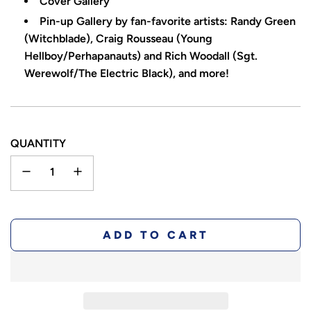
Cover Gallery
Pin-up Gallery by fan-favorite artists: Randy Green
(Witchblade), Craig Rousseau (Young
Hellboy/Perhapanauts) and Rich Woodall (Sgt.
Werewolf/The Electric Black), and more!
QUANTITY
L
ADD TO CART
O
A
D
I