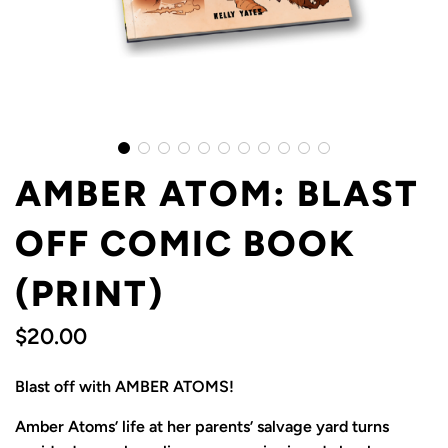
AMBER ATOM: BLAST
OFF COMIC BOOK
(PRINT)
$20.00
Sale
Regular
Blast off with AMBER ATOMS!
price
price
Amber Atoms’ life at her parents’ salvage yard turns