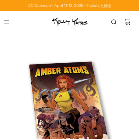
SC Comicon - April 11-12, 2026 - Tickets
HERE
HERE